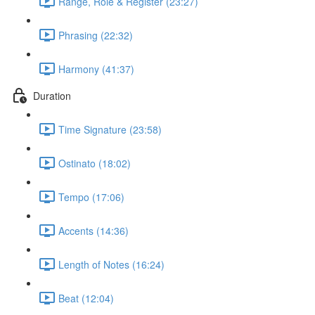
Range, Role & Register (23:27)
Phrasing (22:32)
Harmony (41:37)
Duration
Time Signature (23:58)
Ostinato (18:02)
Tempo (17:06)
Accents (14:36)
Length of Notes (16:24)
Beat (12:04)