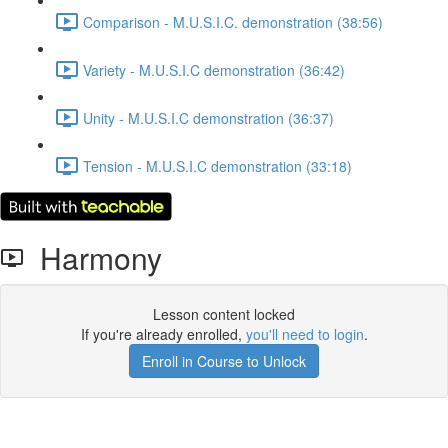
Comparison - M.U.S.I.C. demonstration (38:56)
Variety - M.U.S.I.C demonstration (36:42)
Unity - M.U.S.I.C demonstration (36:37)
Tension - M.U.S.I.C demonstration (33:18)
Harmony
Lesson content locked
If you're already enrolled,
you'll need to login
.
Enroll in Course to Unlock