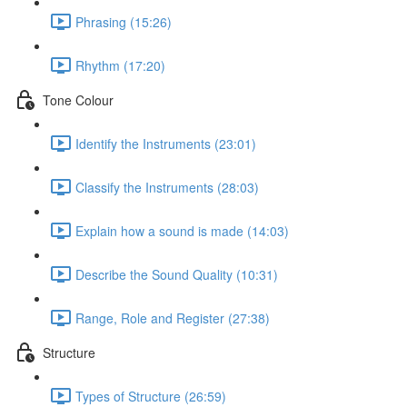
Phrasing (15:26)
Rhythm (17:20)
Tone Colour
Identify the Instruments (23:01)
Classify the Instruments (28:03)
Explain how a sound is made (14:03)
Describe the Sound Quality (10:31)
Range, Role and Register (27:38)
Structure
Types of Structure (26:59)