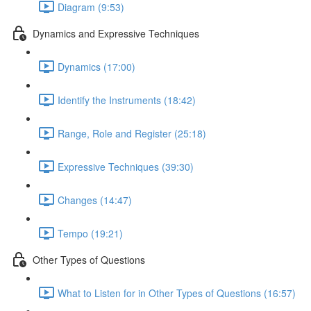
Diagram (9:53)
Dynamics and Expressive Techniques
Dynamics (17:00)
Identify the Instruments (18:42)
Range, Role and Register (25:18)
Expressive Techniques (39:30)
Changes (14:47)
Tempo (19:21)
Other Types of Questions
What to Listen for in Other Types of Questions (16:57)