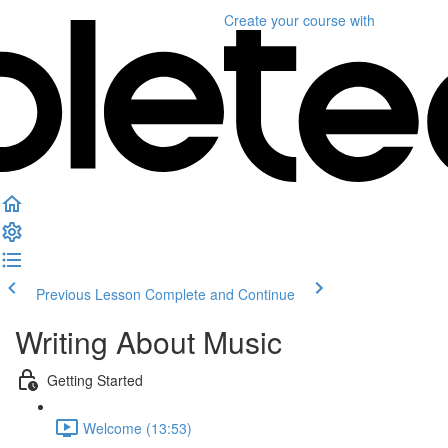
Create your course
with
Previous Lesson
Complete and Continue
Writing About Music
Getting Started
Welcome (13:53)