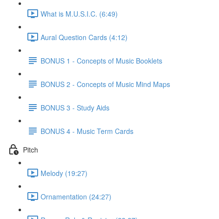
What is M.U.S.I.C. (6:49)
Aural Question Cards (4:12)
BONUS 1 - Concepts of Music Booklets
BONUS 2 - Concepts of Music Mind Maps
BONUS 3 - Study Aids
BONUS 4 - Music Term Cards
Pitch
Melody (19:27)
Ornamentation (24:27)