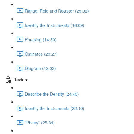
Range, Role and Register (25:02)
Identify the Instruments (16:09)
Phrasing (14:30)
Ostinatos (20:27)
Diagram (12:02)
Texture
Describe the Density (24:45)
Identify the Instruments (32:10)
"Phony" (25:34)